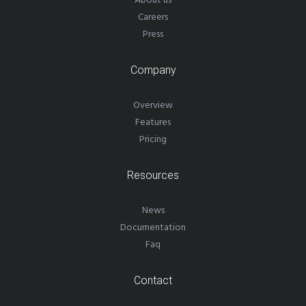
About us
Careers
Press
Company
Overview
Features
Pricing
Resources
News
Documentation
Faq
Contact