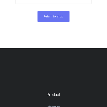
Return to shop
Product