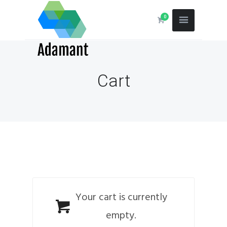
0
Cart
Your cart is currently
empty.